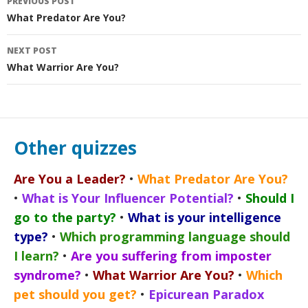
PREVIOUS POST
navigation
What Predator Are You?
NEXT POST
What Warrior Are You?
Other quizzes
Are You a Leader?
•
What Predator Are You?
•
What is Your Influencer Potential?
•
Should I
go to the party?
•
What is your intelligence
type?
•
Which programming language should
I learn?
•
Are you suffering from imposter
syndrome?
•
What Warrior Are You?
•
Which
pet should you get?
•
Epicurean Paradox