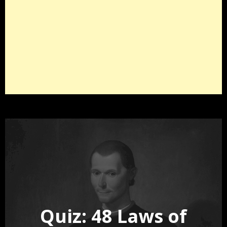
Quiz: 48 Laws of