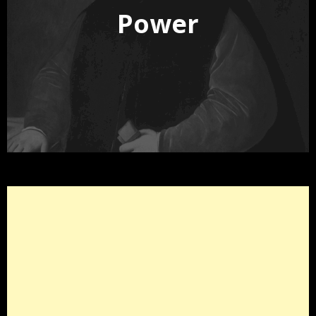
Power