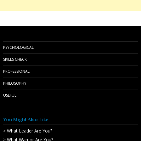
PSYCHOLOGICAL
SKILLS CHECK
PROFESSIONAL
PHILOSOPHY
USEFUL
You Might Also Like
>
What Leader Are You?
>
What Warrior Are You?