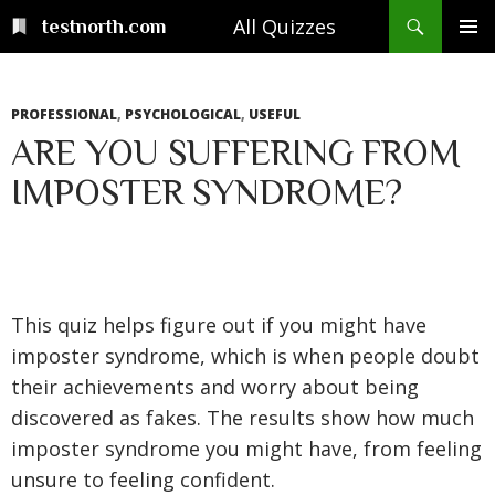
Skip
Search
All Quizzes
testnorth.com
to
PRIMAR
content
MENU
PROFESSIONAL
,
PSYCHOLOGICAL
,
USEFUL
ARE YOU SUFFERING FROM
IMPOSTER SYNDROME?
This quiz helps figure out if you might have
imposter syndrome, which is when people doubt
their achievements and worry about being
discovered as fakes. The results show how much
imposter syndrome you might have, from feeling
unsure to feeling confident.