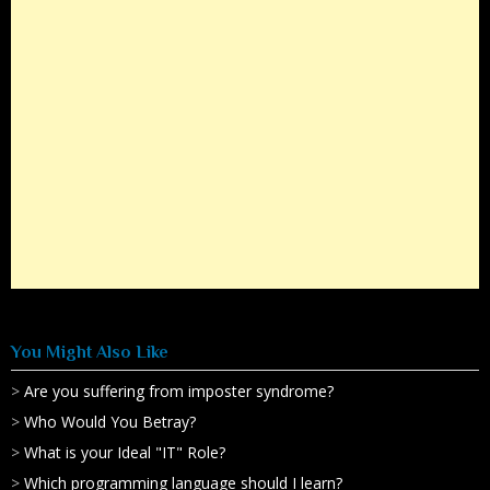
You Might Also Like
>
Are you suffering from imposter syndrome?
>
Who Would You Betray?
>
What is your Ideal "IT" Role?
>
Which programming language should I learn?