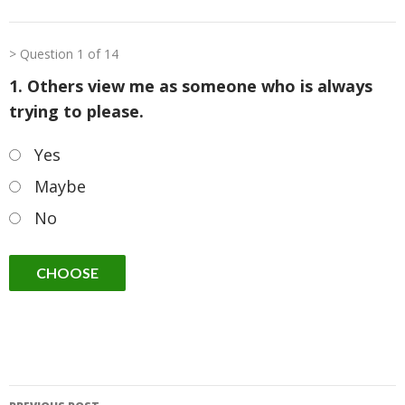
Question 1 of 14
1. Others view me as someone who is always
trying to please.
Yes
Maybe
No
Post