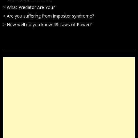
>
What Predator Are You?
>
Are you suffering from imposter syndrome?
>
How well do you know 48 Laws of Power?