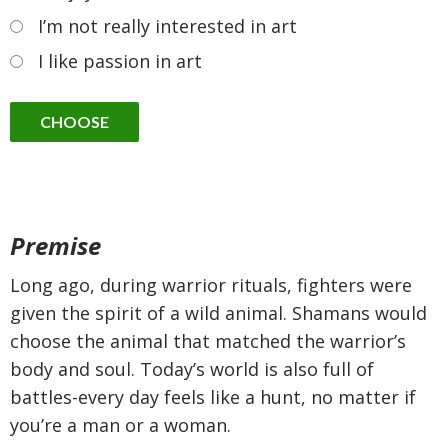
I’m not really interested in art
I like passion in art
Premise
Long ago, during warrior rituals, fighters were
given the spirit of a wild animal. Shamans would
choose the animal that matched the warrior’s
body and soul. Today’s world is also full of
battles-every day feels like a hunt, no matter if
you’re a man or a woman.