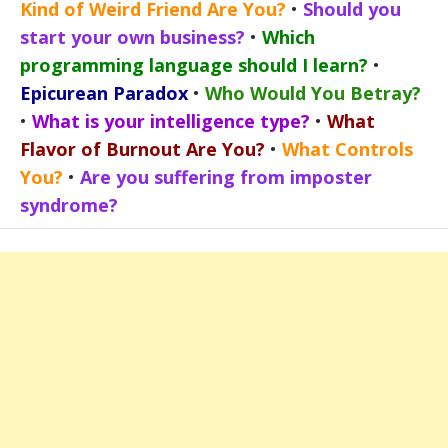
Kind of Weird Friend Are You?
•
Should you
start your own business?
•
Which
programming language should I learn?
•
Epicurean Paradox
•
Who Would You Betray?
•
What is your intelligence type?
•
What
Flavor of Burnout Are You?
•
What Controls
You?
•
Are you suffering from imposter
syndrome?