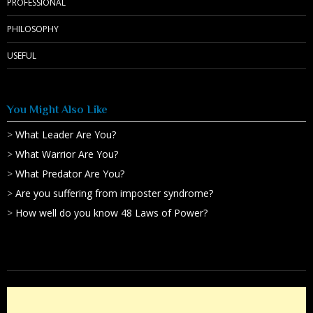
PROFESSIONAL
PHILOSOPHY
USEFUL
You Might Also Like
>
What Leader Are You?
>
What Warrior Are You?
>
What Predator Are You?
>
Are you suffering from imposter syndrome?
>
How well do you know 48 Laws of Power?