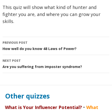
This quiz will show what kind of hunter and
fighter you are, and where you can grow your
skills.
Post
PREVIOUS POST
navigation
How well do you know 48 Laws of Power?
NEXT POST
Are you suffering from imposter syndrome?
Other quizzes
What is Your Influencer Potential?
•
What