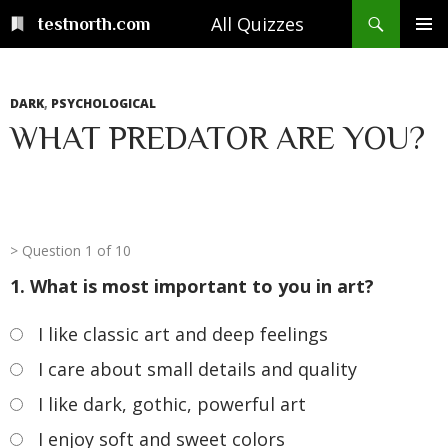
Skip
Search
All Quizzes
testnorth.com
to
PRIMAR
content
MENU
DARK
,
PSYCHOLOGICAL
WHAT PREDATOR ARE YOU?
Question 1 of 10
1. What is most important to you in art?
I like classic art and deep feelings
I care about small details and quality
I like dark, gothic, powerful art
I enjoy soft and sweet colors