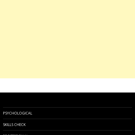
PSYCHOLOGICAL
SKILLS CHECK