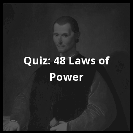
Quiz: 48 Laws of
Power